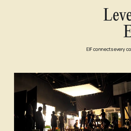
Leve
E
EIF connects every co