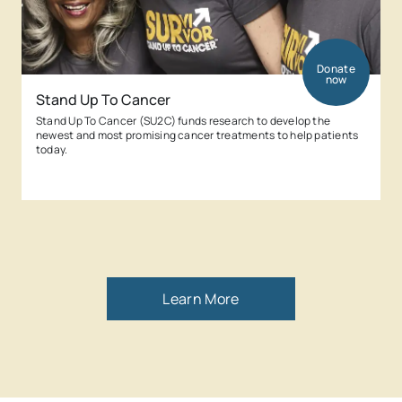
Donate
now
Stand Up To Cancer
Stand Up To Cancer (SU2C) funds research to develop the
newest and most promising cancer treatments to help patients
today.
Learn More