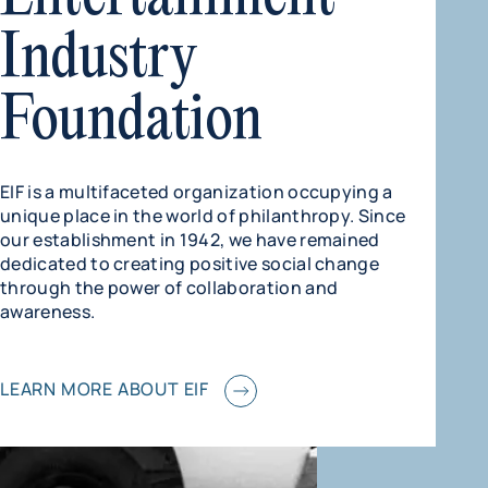
Industry
Foundation
EIF is a multifaceted organization occupying a
unique place in the world of philanthropy. Since
our establishment in 1942, we have remained
dedicated to creating positive social change
through the power of collaboration and
awareness.
LEARN MORE ABOUT EIF