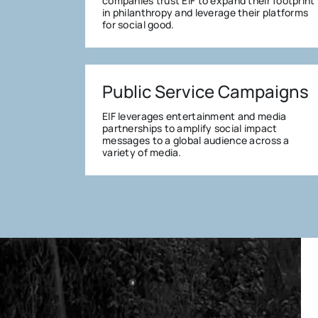
companies trust EIF to expand their footprint
in philanthropy and leverage their platforms
for social good.
Public Service Campaigns
EIF leverages entertainment and media
partnerships to amplify social impact
messages to a global audience across a
variety of media.