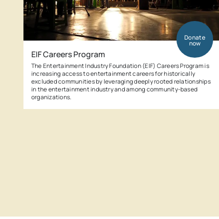
Donate
now
EIF Careers Program
The Entertainment Industry Foundation (EIF) Careers Program is
increasing access to entertainment careers for historically
excluded communities by leveraging deeply rooted relationships
in the entertainment industry and among community-based
organizations.