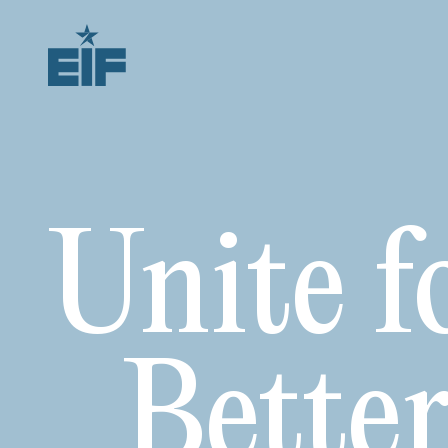
Unite f
Bette