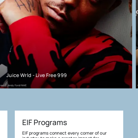
Know Your Rights Camp
Credit: KYRC
EIF Programs
EIF programs connect every corner of our