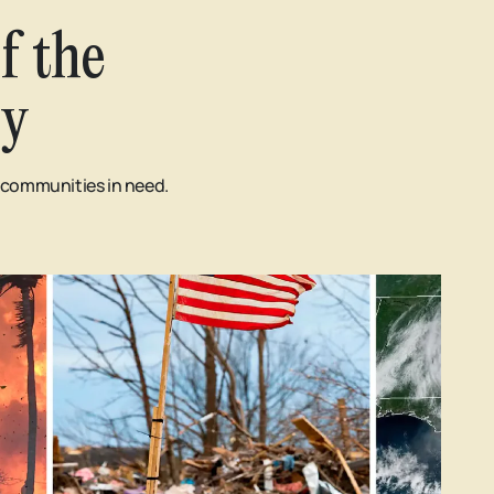
f the
ry
d communities in need.