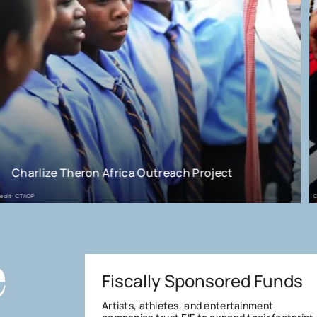
Project
Juice Wrld - Live Free 999
Credit: Andy Ford/NME
e
Fiscally Sponsored Funds
Artists, athletes, and entertainment