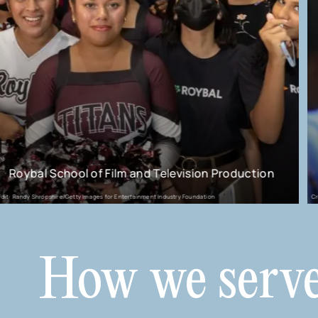
ion Production
Charlize Theron Africa Outreach 
dation
Credit: CTAOP
How we serv