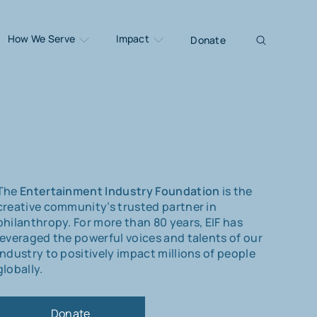
How We Serve
Impact
Donate
The
Entertainment Industry Foundation
is the
creative community’s trusted partner in
philanthropy. For more than 80 years, EIF has
leveraged the powerful voices and talents of our
industry to positively impact millions of people
globally.
Donate