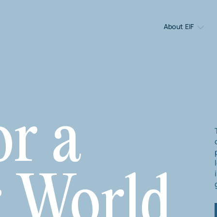
About EIF
or a
r World