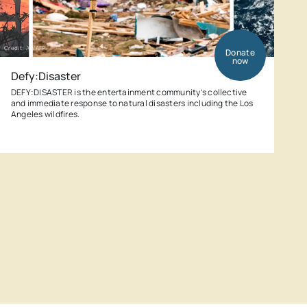
Credit: AP/AFP
Donate
now
Defy:Disaster
DEFY:DISASTER is the entertainment community’s collective
and immediate response to natural disasters including the Los
Angeles wildfires.