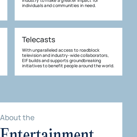
industry to make a greater impact for
individuals and communities in need.
Telecasts
With unparalleled access to roadblock
television and industry-wide collaborators,
EIF builds and supports groundbreaking
initiatives to benefit people around the world.
About the
Entertainment