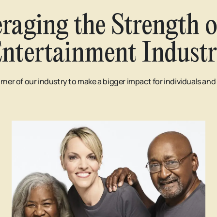
raging the Strength o
ntertainment Indust
rner of our industry to make a bigger impact for individuals an