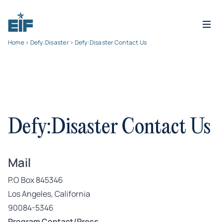
Home
>
Defy:Disaster
> Defy:Disaster Contact Us
Defy:Disaster Contact Us
Mail
P.O Box 845346
Los Angeles, California
90084-5346
Program Contact/Press