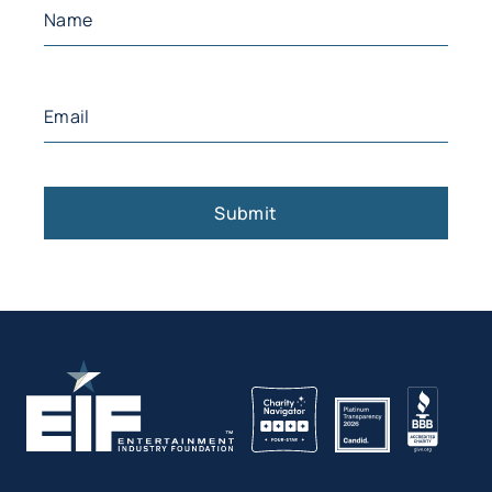
Name
(Required)
First
Email
(Required)