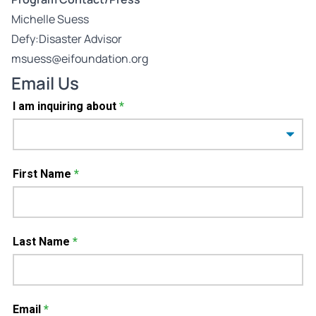
Michelle Suess
Defy:Disaster Advisor
msuess@eifoundation.org
Email Us