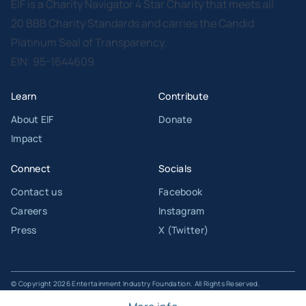
EIF is a Charity Navigator 4 Star Charity that meets all
20 BBB Charity Standards and carries the Candid
Platinum Seal of Transparency.
EIN: 95-1644609
Learn
Contribute
About EIF
Donate
Impact
Connect
Socials
Contact us
Facebook
Careers
Instagram
Press
X (Twitter)
© Copyright 2026 Entertainment Industry Foundation. All Rights Reserved.