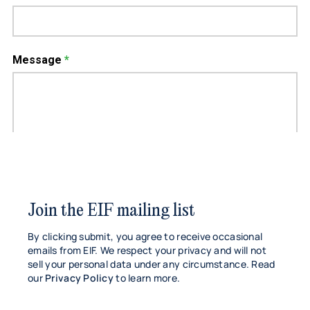
Join the EIF mailing list
By clicking submit, you agree to receive occasional
emails from EIF. We respect your privacy and will not
sell your personal data under any circumstance. Read
our
Privacy Policy
to learn more.