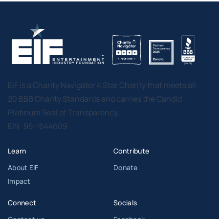
EIF is a Charity Navigator 4 Star Charity that meets all
20 BBB Charity Standards and carries the Candid
Platinum Seal of Transparency.
EIN: 95-1644609
Learn
Contribute
About EIF
Donate
Impact
Connect
Socials