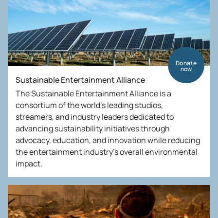
Donate
now
Sustainable Entertainment Alliance
The Sustainable Entertainment Alliance is a
consortium of the world’s leading studios,
streamers, and industry leaders dedicated to
advancing sustainability initiatives through
advocacy, education, and innovation while reducing
the entertainment industry’s overall environmental
impact.