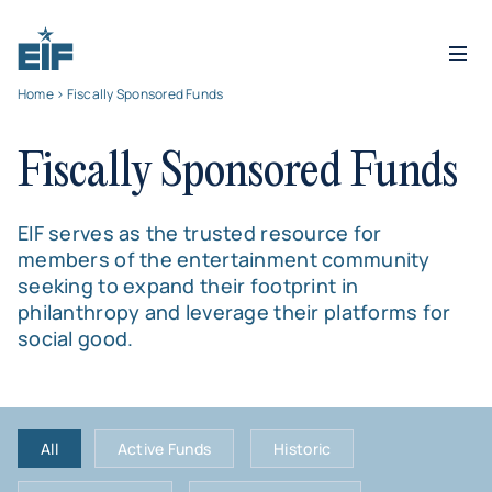
Home
> Fiscally Sponsored Funds
Fiscally Sponsored Funds
EIF serves as the trusted resource for
members of the entertainment community
seeking to expand their footprint in
philanthropy and leverage their platforms for
social good.
All
Active Funds
Historic