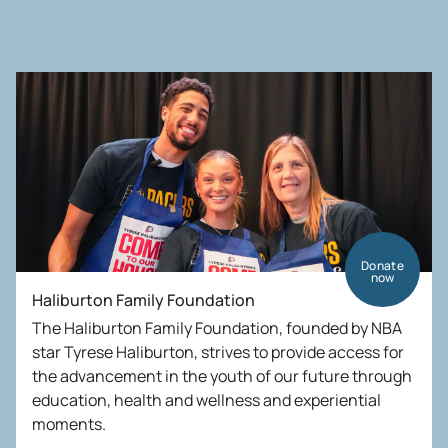
Donate
now
Haliburton Family Foundation
The Haliburton Family Foundation, founded by NBA
star Tyrese Haliburton, strives to provide access for
the advancement in the youth of our future through
education, health and wellness and experiential
moments.