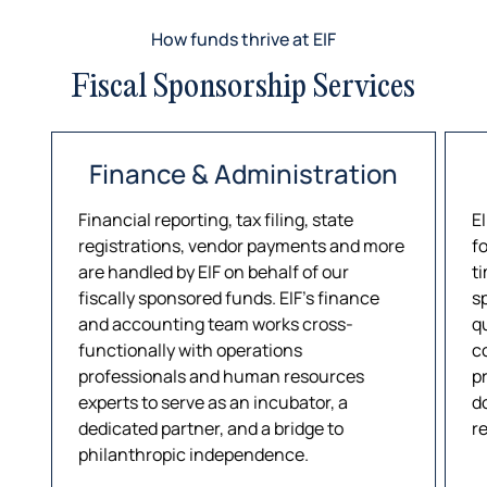
How funds thrive at EIF
Fiscal Sponsorship Services
Finance & Administration
Financial reporting, tax filing, state
E
registrations, vendor payments and more
f
are handled by EIF on behalf of our
ti
fiscally sponsored funds. EIF’s finance
s
and accounting team works cross-
q
functionally with operations
c
professionals and human resources
p
experts to serve as an incubator, a
d
dedicated partner, and a bridge to
r
philanthropic independence.