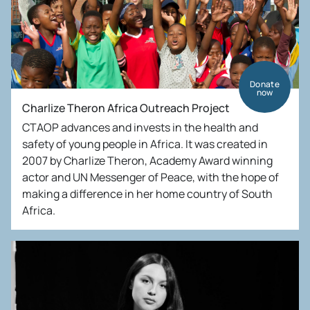
Donate
now
Charlize Theron Africa Outreach Project
CTAOP advances and invests in the health and
safety of young people in Africa. It was created in
2007 by Charlize Theron, Academy Award winning
actor and UN Messenger of Peace, with the hope of
making a difference in her home country of South
Africa.