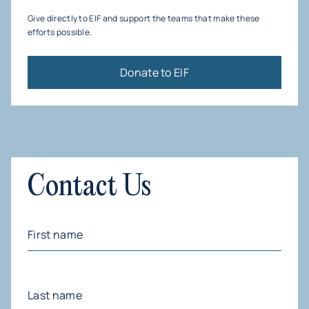
other reputable organizations.
dedicated team members. We do shepherd the
Give directly to EIF and support the teams that make these
budgeting and financial planning of our fiscally
efforts possible.
sponsored funds to foster activity and increase
impact.
Donate to EIF
Contact Us
First
Name
(Required)
Last
Name
(Required)