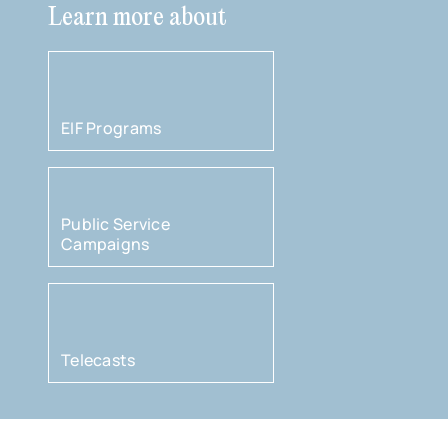
Learn more about
EIF Programs
Public Service
Campaigns
Telecasts