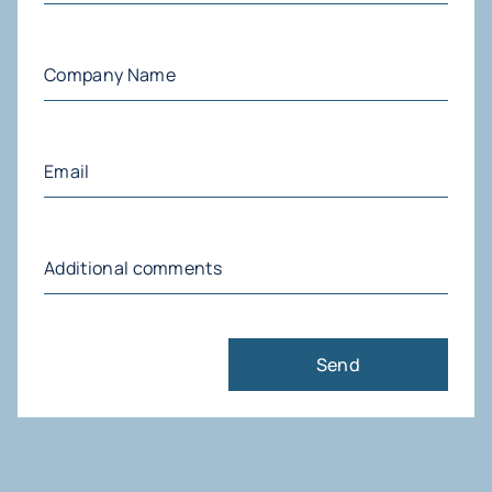
Company
Name
(Required)
Email
(Required)
Additional
comments