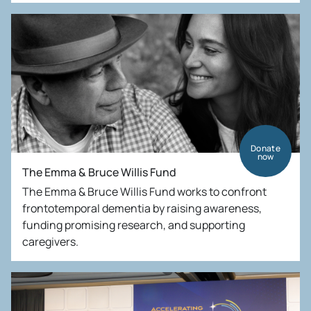
Donate
now
The Emma & Bruce Willis Fund
The Emma & Bruce Willis Fund works to confront
frontotemporal dementia by raising awareness,
funding promising research, and supporting
caregivers.