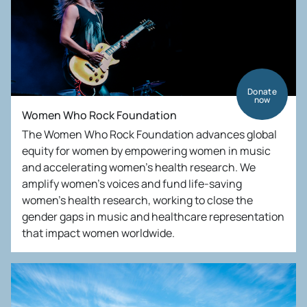
Donate
now
Women Who Rock Foundation
The Women Who Rock Foundation advances global
equity for women by empowering women in music
and accelerating women’s health research. We
amplify women’s voices and fund life-saving
women’s health research, working to close the
gender gaps in music and healthcare representation
that impact women worldwide.