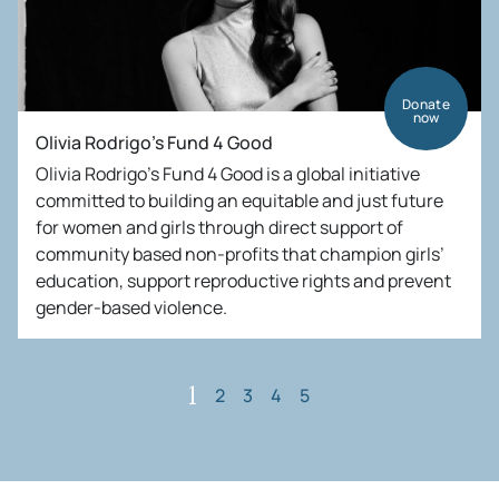
Donate
now
Olivia Rodrigo’s Fund 4 Good
Olivia Rodrigo’s Fund 4 Good is a global initiative
committed to building an equitable and just future
for women and girls through direct support of
community based non-profits that champion girls’
education, support reproductive rights and prevent
gender-based violence.
2
3
4
5
1