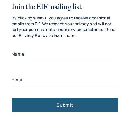
Join the EIF mailing list
By clicking submit, you agree to receive occasional
emails from EIF. We respect your privacy and will not
sell your personal data under any circumstance. Read
our
Privacy Policy
to learn more.
Name
(Required)
First
Email
(Required)