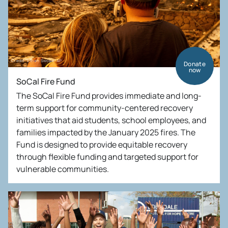
Credit: Ethan Swope/AP
Donate
now
SoCal Fire Fund
The SoCal Fire Fund provides immediate and long-
term support for community-centered recovery
initiatives that aid students, school employees, and
families impacted by the January 2025 fires. The
Fund is designed to provide equitable recovery
through flexible funding and targeted support for
vulnerable communities.