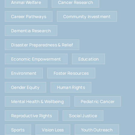
Animal Welfare
Cancer Research
Career Pathways
Community Investment
Dementia Research
Disaster Preparedness & Relief
Economic Empowerment
Education
Environment
Foster Resources
Gender Equity
Human Rights
Mental Health & Wellbeing
Pediatric Cancer
Reproductive Rights
Social Justice
Sports
Vision Loss
Youth Outreach