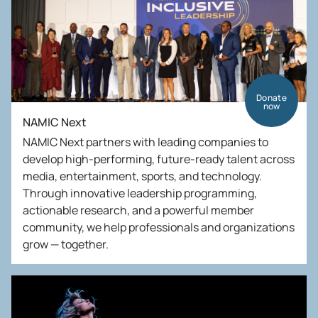
Donate
now
NAMIC Next
NAMIC Next partners with leading companies to
develop high-performing, future-ready talent across
media, entertainment, sports, and technology.
Through innovative leadership programming,
actionable research, and a powerful member
community, we help professionals and organizations
grow — together.