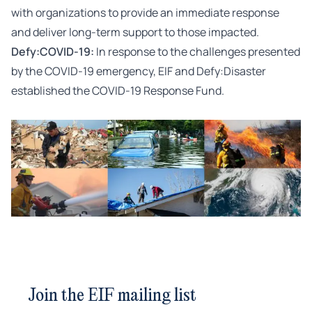
with organizations to provide an immediate response
and deliver long-term support to those impacted.
Defy:COVID-19:
In response to the challenges presented
by the COVID-19 emergency, EIF and Defy:Disaster
established the COVID-19 Response Fund.
Join the EIF mailing list