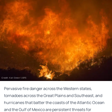
Credit: Kari Greer/ USFS
Pervasive fire danger across the Western states,
tornadoes across the Great Plains and Southeast, and
hurricanes that batter the coasts of the Atlantic Ocean
and the Gulf of Mexico are persistent threats for