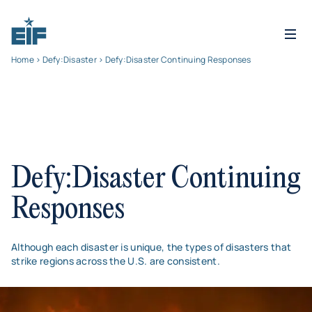
Home
>
Defy:Disaster
> Defy:Disaster Continuing Responses
Defy:Disaster Continuing
Responses
Although each disaster is unique, the types of disasters that
strike regions across the U.S. are consistent.