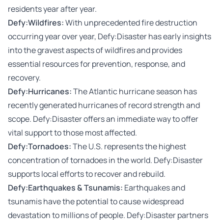
residents year after year.
Defy:Wildfires
:
With unprecedented fire destruction
occurring year over year, Defy:Disaster has early insights
into the gravest aspects of wildfires and provides
essential resources for prevention, response, and
recovery.
Defy:Hurricanes
:
The Atlantic hurricane season has
recently generated hurricanes of record strength and
scope. Defy:Disaster offers an immediate way to offer
vital support to those most affected.
Defy:Tornadoes
:
The U.S. represents the highest
concentration of tornadoes in the world. Defy:Disaster
supports local efforts to recover and rebuild.
Defy:Earthquakes & Tsunamis
:
Earthquakes and
tsunamis have the potential to cause widespread
devastation to millions of people. Defy:Disaster partners