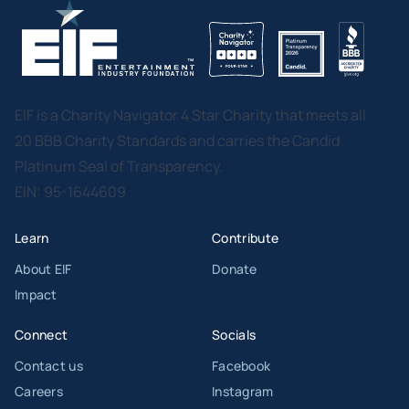
EIF is a Charity Navigator 4 Star Charity that meets all
20 BBB Charity Standards and carries the Candid
Platinum Seal of Transparency.
EIN: 95-1644609
Learn
Contribute
About EIF
Donate
Impact
Connect
Socials
Contact us
Facebook
Careers
Instagram