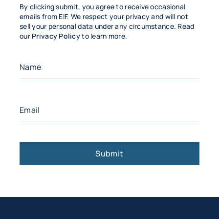
By clicking submit, you agree to receive occasional
emails from EIF. We respect your privacy and will not
sell your personal data under any circumstance. Read
our
Privacy Policy
to learn more.
Name
(Required)
First
Email
(Required)