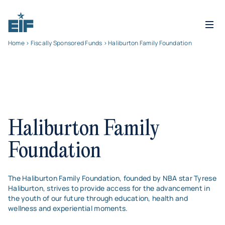
Home
>
Fiscally Sponsored Funds
> Haliburton Family Foundation
Haliburton Family
Foundation
The Haliburton Family Foundation, founded by NBA star Tyrese
Haliburton, strives to provide access for the advancement in
the youth of our future through education, health and
wellness and experiential moments.