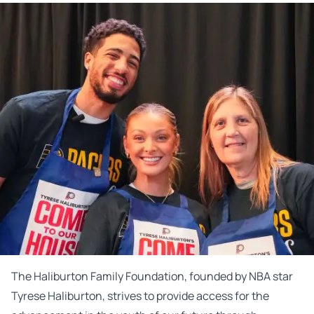
The Haliburton Family Foundation, founded by NBA star
Tyrese Haliburton, strives to provide access for the