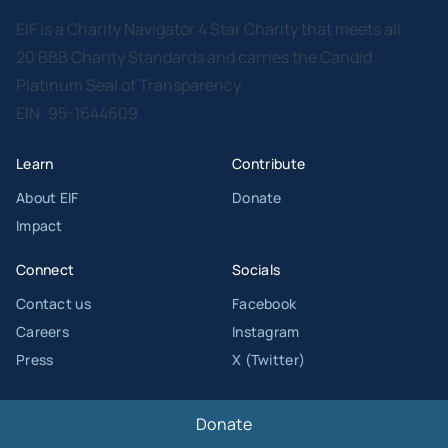
EIF is a Charity Navigator 4 Star Charity that meets all
20 BBB Charity Standards and carries the Candid
Platinum Seal of Transparency.
EIN: 95-1644609
Learn
Contribute
About EIF
Donate
Impact
Connect
Socials
Contact us
Facebook
Careers
Instagram
Press
X (Twitter)
Donate
© Copyright 2026 Entertainment Industry Foundation. All Rights Reserved.