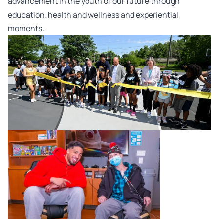
advancement in the youth of our future through
education, health and wellness and experiential
moments.