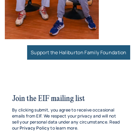
Support the Haliburton Family Foundation
Join the EIF mailing list
By clicking submit, you agree to receive occasional
emails from EIF. We respect your privacy and will not
sell your personal data under any circumstance. Read
our
Privacy Policy
to learn more.