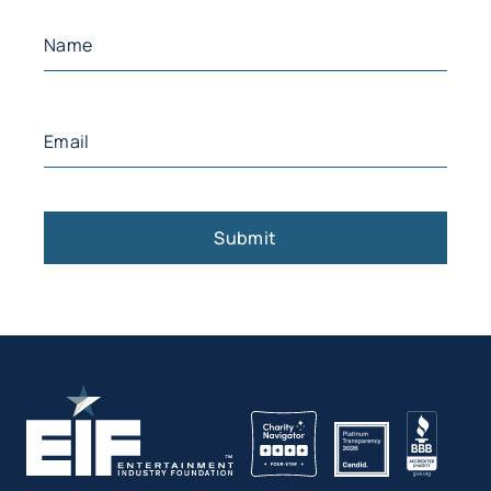
Name
(Required)
First
Email
(Required)