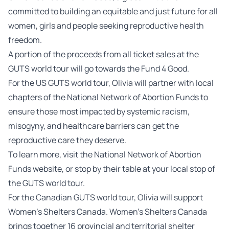
committed to building an equitable and just future for all
women, girls and people seeking reproductive health
freedom.
A portion of the proceeds from all ticket sales at the
GUTS world tour will go towards the Fund 4 Good.
For the US GUTS world tour, Olivia will partner with local
chapters of the National Network of Abortion Funds to
ensure those most impacted by systemic racism,
misogyny, and healthcare barriers can get the
reproductive care they deserve.
To learn more, visit the
National Network of Abortion
Funds website
, or stop by their table at your local stop of
the GUTS world tour.
For the Canadian GUTS world tour, Olivia will support
Women’s Shelters Canada. Women’s Shelters Canada
brings together 16 provincial and territorial shelter