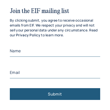
Join the EIF mailing list
By clicking submit, you agree to receive occasional
emails from EIF. We respect your privacy and will not
sell your personal data under any circumstance. Read
our
Privacy Policy
to learn more.
Name
(Required)
First
Email
(Required)