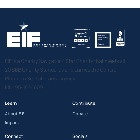
EIF is a Charity Navigator 4 Star Charity that meets all
20 BBB Charity Standards and carries the Candid
Platinum Seal of Transparency.
EIN: 95-1644609
Learn
Contribute
About EIF
Donate
Impact
Connect
Socials