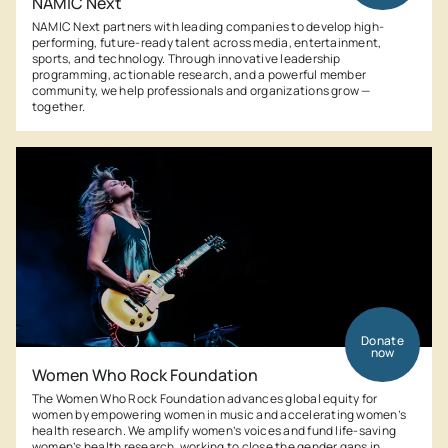
NAMIC Next
NAMIC Next partners with leading companies to develop high-
performing, future-ready talent across media, entertainment,
sports, and technology. Through innovative leadership
programming, actionable research, and a powerful member
community, we help professionals and organizations grow —
together.
Donate
now
Women Who Rock Foundation
The Women Who Rock Foundation advances global equity for
women by empowering women in music and accelerating women’s
health research. We amplify women’s voices and fund life-saving
women’s health research, working to close the gender gaps in