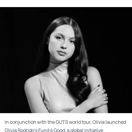
In conjunction with the GUTS world tour, Olivia launched
Olivia Rodrido’s Fund 4 Good, a global initiative