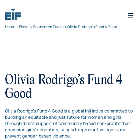
Home
>
Fiscally Sponsored Funds
> Olivia Rodrigo’s Fund 4 Good
Olivia Rodrigo’s Fund 4
Good
Olivia Rodrigo’s Fund 4 Good is a global initiative committed to
building an equitable and just future for women and girls
through direct support of community based non-profits that
champion girls’ education, support reproductive rights and
prevent gender-based violence.