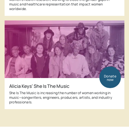
music and healthcare representation that impact women
worldwide.
Donate
now
Alicia Keys’ She Is The Music
She Is The Music is increasing the number of women working in
music—songwriters, engineers, producers, artists, and industry
professionals.