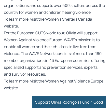
organizations and supports over 600 shelters across the
country for women and children fleeing violence.
To learn more, visit the
Women’s Shelters Canada
website.
For the European GUTS world tour, Olivia will support
Women Against Violence Europe. WAVE’s mission is to
enable all women and their children to live free from
violence. The WAVE Network consists of more than 160
member organizations in 46 European countries offering
specialized support and prevention services, experts,
and survivor resources.
To learn more, visit the
Women Against Violence Europe
website.
Support Olivia Rodrigo's Fund 4 Good