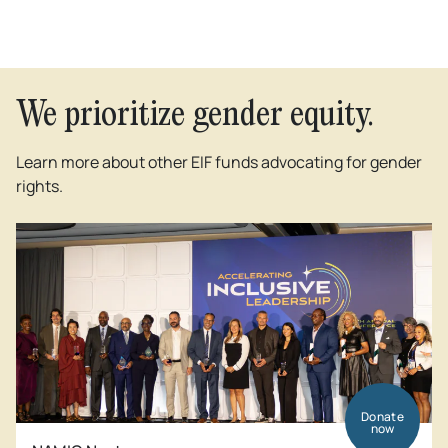
We prioritize gender equity.
Learn more about other EIF funds advocating for gender
rights.
Donate
now