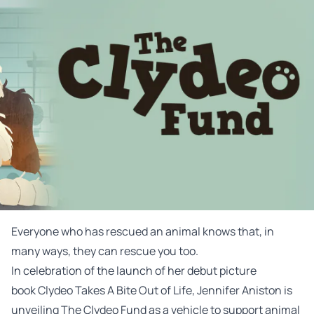
Everyone who has rescued an animal knows that, in
many ways, they can rescue you too.
In celebration of the launch of her debut picture
book
Clydeo
Takes A Bite Out of Life, Jennifer Aniston is
unveiling The
Clydeo
Fund
as a vehicle to support animal