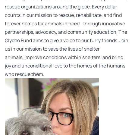
rescue organizations around the globe. Every dollar
counts in our mission to rescue, rehabilitate, and find
forever homes for animals in need. Through innovative
partnerships, advocacy, and community education, The
Clydeo
Fund
aims to give a voice to our furry friends. Join
us in our mission to save the lives of shelter
animals, improve conditions within shelters, and bring
joy and unconditional love to the homes of the humans
who rescue them.