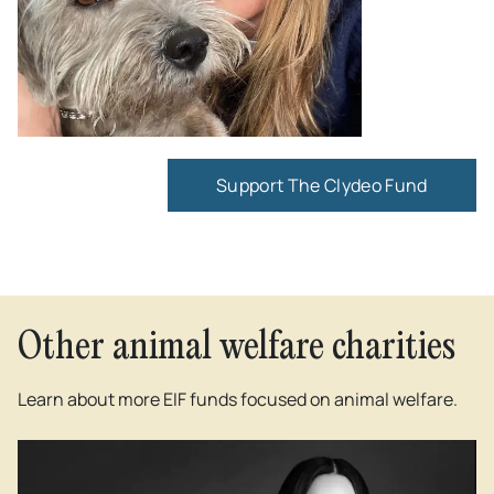
Support The Clydeo Fund
Other animal welfare charities
Learn about more EIF funds focused on animal welfare.