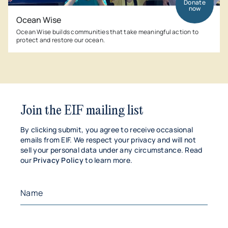
Donate
now
Ocean Wise
Ocean Wise builds communities that take meaningful action to
protect and restore our ocean.
Join the EIF mailing list
By clicking submit, you agree to receive occasional
emails from EIF. We respect your privacy and will not
sell your personal data under any circumstance. Read
our
Privacy Policy
to learn more.
Name
(Required)
First