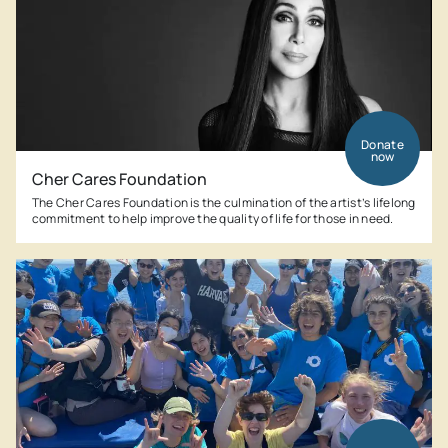
Donate
now
Cher Cares Foundation
The Cher Cares Foundation is the culmination of the artist’s lifelong
commitment to help improve the quality of life for those in need.