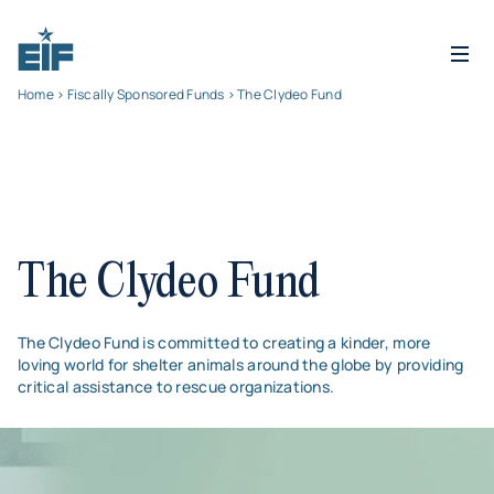
Home
>
Fiscally Sponsored Funds
> The Clydeo Fund
The Clydeo Fund
The Clydeo Fund is committed to creating a kinder, more
loving world for shelter animals around the globe by providing
critical assistance to rescue organizations.