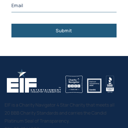
Email
(Required)
EIF is a Charity Navigator 4 Star Charity that meets all
20 BBB Charity Standards and carries the Candid
Platinum Seal of Transparency.