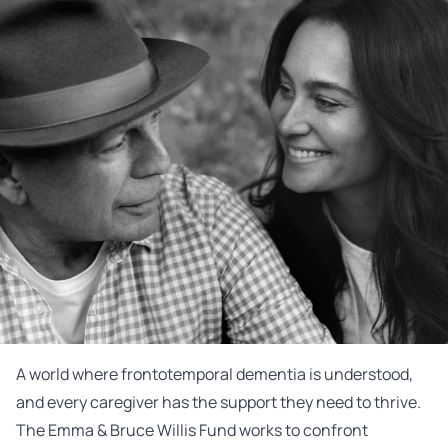
A world where frontotemporal dementia is understood,
and every caregiver has the support they need to thrive.
The Emma & Bruce Willis Fund works to confront