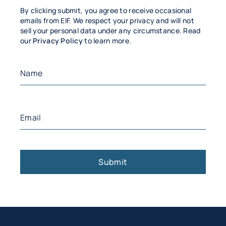
By clicking submit, you agree to receive occasional
emails from EIF. We respect your privacy and will not
sell your personal data under any circumstance. Read
our
Privacy Policy
to learn more.
Name
(Required)
First
Email
(Required)