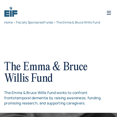
Home
>
Fiscally Sponsored Funds
> The Emma & Bruce Willis Fund
The Emma & Bruce
Willis Fund
The Emma & Bruce Willis Fund works to confront
frontotemporal dementia by raising awareness, funding
promising research, and supporting caregivers.