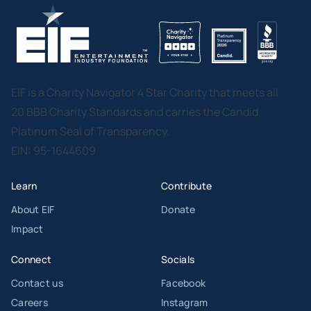
EIF is a Charity Navigator 4 Star Charity that meets all
20 BBB Charity Standards and carries the Candid
Platinum Seal of Transparency.
EIN: 95-1644609
Learn
Contribute
About EIF
Donate
Impact
Connect
Socials
Contact us
Facebook
Careers
Instagram