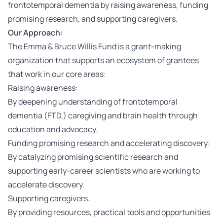
frontotemporal dementia by raising awareness, funding
promising research, and supporting caregivers.
Our Approach:
The Emma & Bruce Willis Fund is a grant-making
organization that supports an ecosystem of grantees
that work in our core areas:
Raising awareness:
By deepening understanding of frontotemporal
dementia (FTD,) caregiving and brain health through
education and advocacy.
Funding promising research and accelerating discovery:
By catalyzing promising scientific research and
supporting early-career scientists who are working to
accelerate discovery.
Supporting caregivers:
By providing resources, practical tools and opportunities