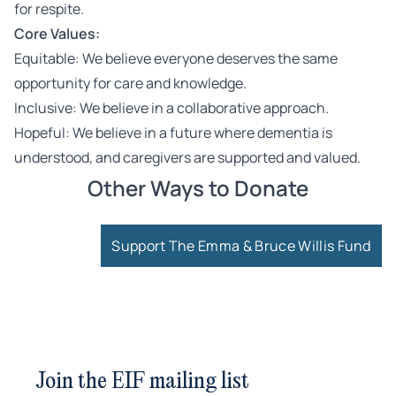
for respite.
Core Values:
Equitable: We believe everyone deserves the same
opportunity for care and knowledge.
Inclusive: We believe in a collaborative approach.
Hopeful: We believe in a future where dementia is
understood, and caregivers are supported and valued.
Other Ways to Donate
Support The Emma & Bruce Willis Fund
Join the EIF mailing list