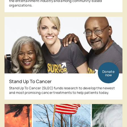
the entertainment industry and among community-based
organizations.
Donate
now
Stand Up To Cancer
Stand Up To Cancer (SU2C) funds research to develop the newest
and most promising cancer treatments to help patients today.