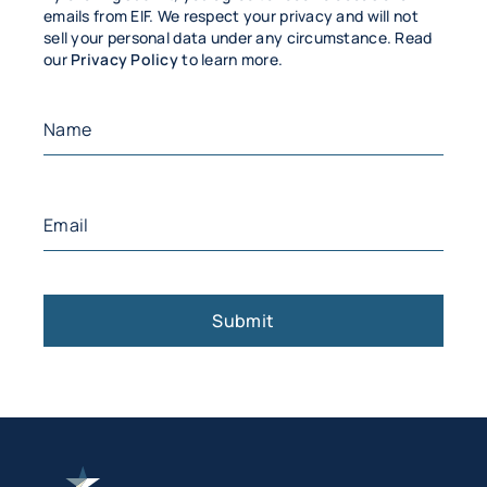
emails from EIF. We respect your privacy and will not
sell your personal data under any circumstance. Read
our
Privacy Policy
to learn more.
Name
(Required)
First
Email
(Required)