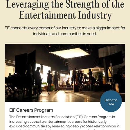
Leveraging the Strength of the
Entertainment Industry
EIF connects every corner of our industry to make a bigger impact for
individuals and communities in need.
Donate
now
EIF Careers Program
The Entertainment Industry Foundation (EIF) Careers Program is
increasing access to entertainment careers for historically
excluded communities by leveraging deeply rooted relationships in