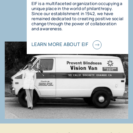
EIF is a multifaceted organization occupying a
unique place in the world of philanthropy.
Since our establishment in 1942, we have
remained dedicated to creating positive social
change through the power of collaboration
and awareness.
LEARN MORE ABOUT EIF