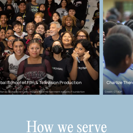
ilm & Television Production
Charlize Theron Africa Outr
 Images for Entertainment Industry Foundation
Credit: CTAOP
How we serve