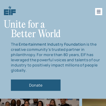
Unite for a
Better World
The
Entertainment Industry Foundation
is the
creative community’s trusted partner in
philanthropy. For more than 80 years, EIF has
leveraged the powerful voices and talents of our
industry to positively impact millions of people
globally.
Donate