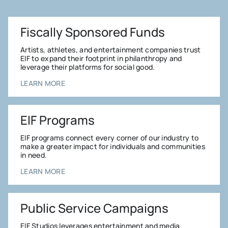
Fiscally Sponsored Funds
Artists, athletes, and entertainment companies trust
EIF to expand their footprint in philanthropy and
leverage their platforms for social good.
LEARN MORE
EIF Programs
EIF programs connect every corner of our industry to
make a greater impact for individuals and communities
in need.
LEARN MORE
Public Service Campaigns
EIF Studios leverages entertainment and media