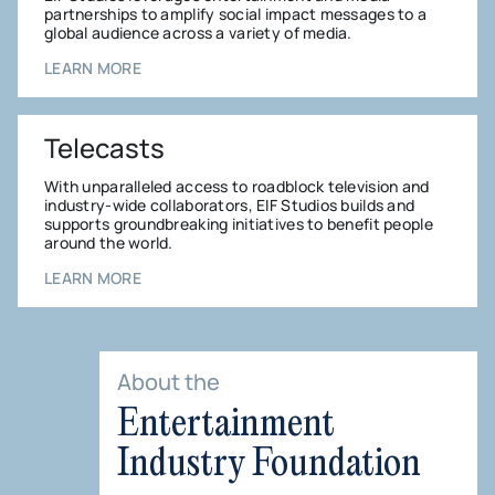
partnerships to amplify social impact messages to a
global audience across a variety of media.
LEARN MORE
Telecasts
With unparalleled access to roadblock television and
industry-wide collaborators, EIF Studios builds and
supports groundbreaking initiatives to benefit people
around the world.
LEARN MORE
About the
Entertainment
Industry Foundation