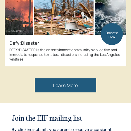
Credit: AP/AFP
Donate
now
Defy:Disaster
DEFY:DISASTER is the entertainment community’s collective and
immediate response to natural disasters including the Los Angeles
wildfires.
Learn More
Join the EIF mailing list
By clicking submit, you agree to receive occasional