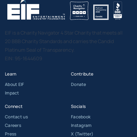
EIF is a Charity Navigator 4 Star Charity that meets all
20 BBB Charity Standards and carries the Candid
Platinum Seal of Transparency.
EIN: 95-1644609
Learn
Contribute
About EIF
Donate
Impact
Connect
Socials
Contact us
Facebook
Careers
Instagram
Press
X (Twitter)