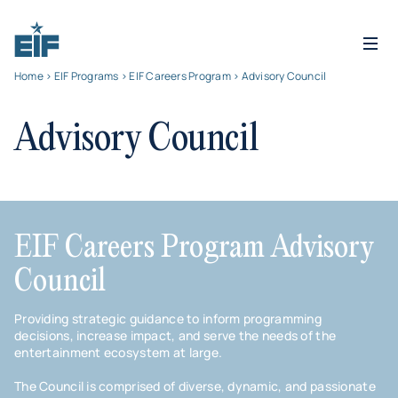
Home
>
EIF Programs
>
EIF Careers Program
> Advisory Council
Advisory Council
EIF Careers Program Advisory
Council
Providing strategic guidance to inform programming
decisions, increase impact, and serve the needs of the
entertainment ecosystem at large.
The Council is comprised of diverse, dynamic, and passionate