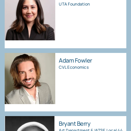
UTA Foundation
Adam Fowler
CVL Economics
Bryant Berry
Art Department & IATSE Local 44