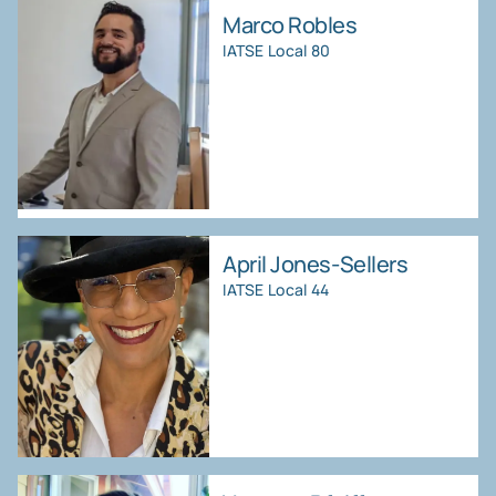
Marco Robles
IATSE Local 80
April Jones-Sellers
IATSE Local 44