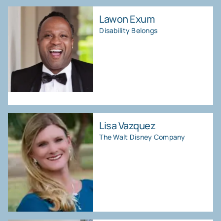
Lawon Exum
Disability Belongs
Lisa Vazquez
The Walt Disney Company