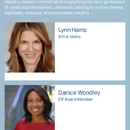
industry leaders committed to supporting the next generation
of creative professionals, ultimately leading to a more diverse,
equitable, inclusive, and accessible industry.
Lynn Harris
6th & Idaho
Danice Woodley
EIF Board Member