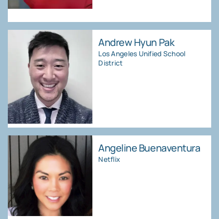
Andrew Hyun Pak
Los Angeles Unified School
District
Angeline Buenaventura
Netflix