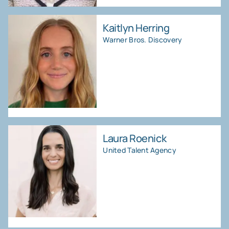
Kaitlyn Herring
Warner Bros. Discovery
Laura Roenick
United Talent Agency