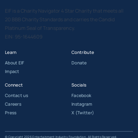
EIF is a Charity Navigator 4 Star Charity that meets all
20 BBB Charity Standards and carries the Candid
Platinum Seal of Transparency.
EIN: 95-1644609
Learn
Contribute
About EIF
Donate
Impact
Connect
Socials
Contact us
Facebook
Careers
Instagram
Press
X (Twitter)
© Copyright 2026 Entertainment Industry Foundation. All Rights Reserved.