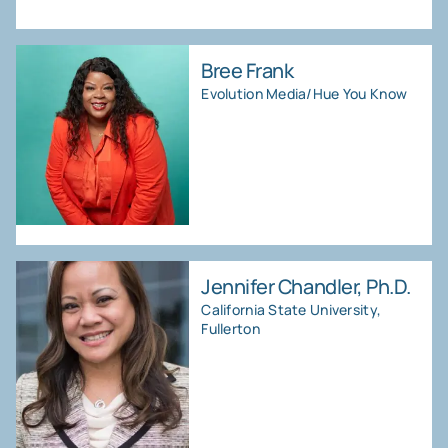
Bree Frank
Evolution Media/Hue You Know
Jennifer Chandler, Ph.D.
California State University,
Fullerton