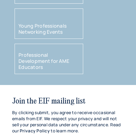
Young Professionals
Networking Events
Professional
Development for AME
Educators
Join the EIF mailing list
By clicking submit, you agree to receive occasional
emails from EIF. We respect your privacy and will not
sell your personal data under any circumstance. Read
our
Privacy Policy
to learn more.