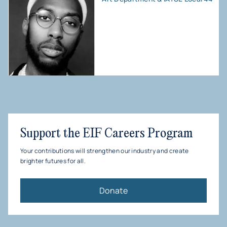
Support the EIF Careers Program
Your contributions will strengthen our industry and create
brighter futures for all.
Donate