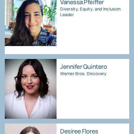
Vanessa Pfeiffer
Diversity, Equity, and Inclusion
Leader
Jennifer Quintero
Warner Bros. Discovery
Desiree Flores