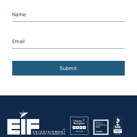
Name
(Required)
First
Email
(Required)