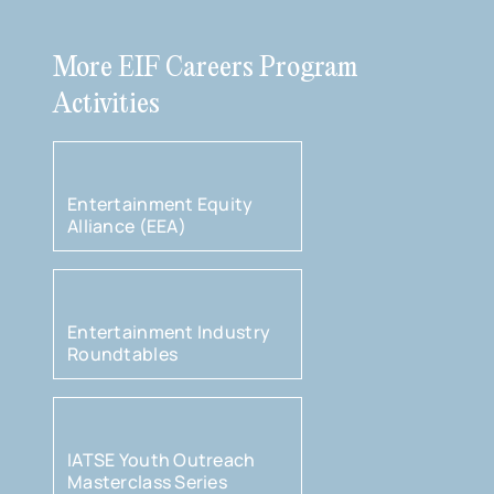
More EIF Careers Program
Activities
Entertainment Equity
Alliance (EEA)
Entertainment Industry
Roundtables
IATSE Youth Outreach
Masterclass Series